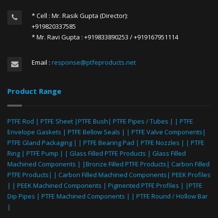
* Cell : Mr. Rasik Gupta (Director):
+919820337585
* Mr. Ravi Gupta : +919833890253 / +919167951114
Email :
response@ptfeproducts.net
Product Range
PTFE Rod
|
PTFE Sheet
|
PTFE Bush
|
PTFE Pipes / Tubes
| |
PTFE
Envelope Gaskets
|
PTFE Bellow Seals
| |
PTFE Valve Components
|
PTFE Gland Packaging
| |
PTFE Bearing Pad
|
PTFE Nozzles
| |
PTFE
Ring
|
PTFE Pump
| |
Glass Filled PTFE Products
|
Glass Filled
Machined Components
| |
Bronze Filled PTFE Products
|
Carbon Filled
PTFE Products
| |
Carbon Filled Machined Components
|
PEEK Profiles
| |
PEEK Machined Components
|
Pigmented PTFE Profiles
| |
PTFE
Dip Pipes
|
PTFE Machined Components
| |
PTFE Round / Hollow Bar
|