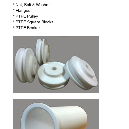
* Nut, Bolt & Washer
* Flanges
* PTFE Pulley
* PTFE Square Blocks
* PTFE Beaker