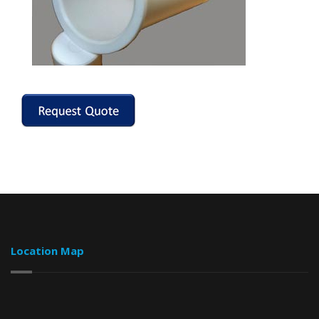
Location Map