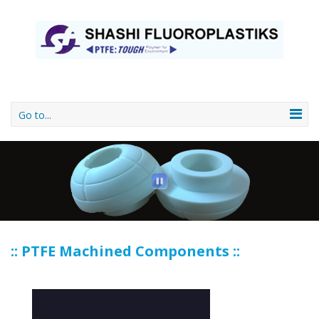
Go to...
:: PTFE Machined Components ::