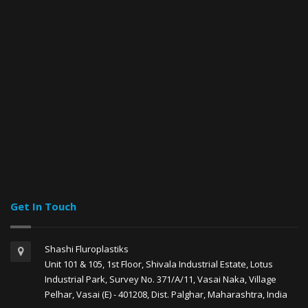
Get In Touch
Shashi Fluroplastiks
Unit 101 & 105, 1st Floor, Shivala Industrial Estate, Lotus
Industrial Park, Survey No. 371/A/11, Vasai Naka, Village
Pelhar, Vasai (E) - 401208, Dist. Palghar, Maharashtra, India