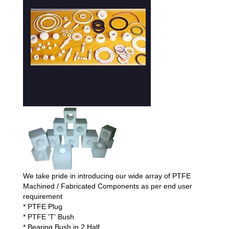
We take pride in introducing our wide array of PTFE
Machined / Fabricated Components as per end user
requirement
* PTFE Plug
* PTFE 'T' Bush
* Bearing Bush in 2 Half