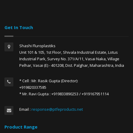
Get In Touch
Shashi Fluroplastiks
Unit 101 & 105, 1st Floor, Shivala Industrial Estate, Lotus
Industrial Park, Survey No. 371/A/11, Vasai Naka, Village
Pelhar, Vasai (E) - 401208, Dist. Palghar, Maharashtra, India
* Cell : Mr. Rasik Gupta (Director):
+919820337585
* Mr. Ravi Gupta : +919833890253 / +919167951114
Email :
response@ptfeproducts.net
Product Range