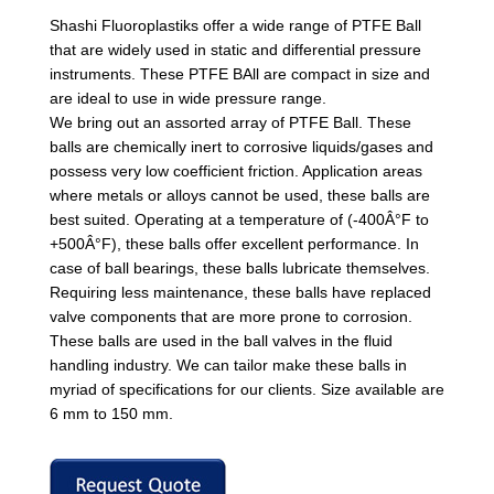
Shashi Fluoroplastiks offer a wide range of PTFE Ball
that are widely used in static and differential pressure
instruments. These PTFE BAll are compact in size and
are ideal to use in wide pressure range.
We bring out an assorted array of PTFE Ball. These
balls are chemically inert to corrosive liquids/gases and
possess very low coefficient friction. Application areas
where metals or alloys cannot be used, these balls are
best suited. Operating at a temperature of (-400Â°F to
+500Â°F), these balls offer excellent performance. In
case of ball bearings, these balls lubricate themselves.
Requiring less maintenance, these balls have replaced
valve components that are more prone to corrosion.
These balls are used in the ball valves in the fluid
handling industry. We can tailor make these balls in
myriad of specifications for our clients. Size available are
6 mm to 150 mm.