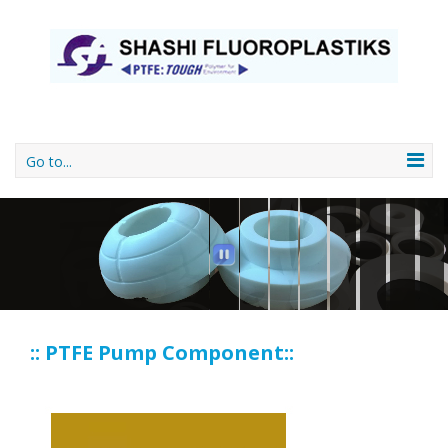
Go to...
:: PTFE Pump Component::