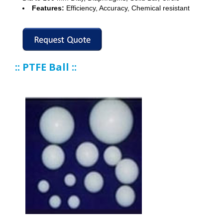
Features:
Efficiency, Accuracy, Chemical resistant
:: PTFE Ball ::