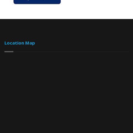
Location Map