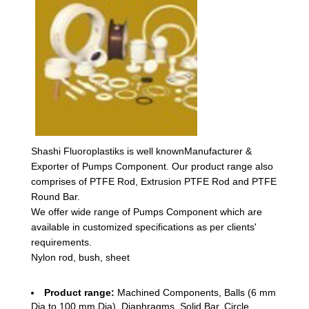
Shashi Fluoroplastiks is well knownManufacturer &
Exporter of Pumps Component. Our product range also
comprises of PTFE Rod, Extrusion PTFE Rod and PTFE
Round Bar.
We offer wide range of Pumps Component which are
available in customized specifications as per clients'
requirements.
Nylon rod, bush, sheet
Product range:
Machined Components, Balls (6 mm
Dia to 100 mm Dia), Diaphragms, Solid Bar, Circle