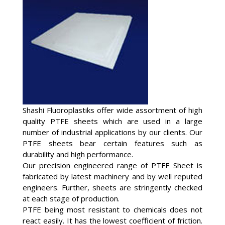
Shashi Fluoroplastiks offer wide assortment of high
quality PTFE sheets which are used in a large
number of industrial applications by our clients. Our
PTFE sheets bear certain features such as
durability and high performance.
Our precision engineered range of PTFE Sheet is
fabricated by latest machinery and by well reputed
engineers. Further, sheets are stringently checked
at each stage of production.
PTFE being most resistant to chemicals does not
react easily. It has the lowest coefficient of friction.