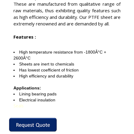
These are manufactured from qualitative range of
raw materials, thus exhibiting quality features such
as high efficiency and durability. Our PTFE sheet are
extremely renowned and are demanded by all.
Features :
High temperature resistance from -1800Â°C +
2600Â°C
Sheets are inert to chemicals
Has lowest coefficient of friction
High efficiency and durability
Applications:
Lining bearing pads
Electrical insulation
Seals