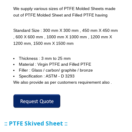
We supply various sizes of PTFE Molded Sheets made
out of PTFE Molded Sheet and Filled PTFE having
Standard Size : 300 mm X 300 mm , 450 mm X 450 mm
, 600 X 600 mm , 1000 mm X 1000 mm , 1200 mm X
1200 mm, 1500 mm X 1500 mm
Thickness : 3 mm to 25 mm
Material : Virgin PTFE and Filled PTFE
Filler : Glass / carbon/ graphite / bronze
Specification : ASTM - D 3293
We also provide as per customers requirement also .
:: PTFE Skived Sheet ::