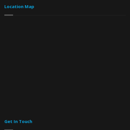
Location Map
Get In Touch