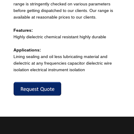
range is stringently checked on various parameters
before getting dispatched to our clients. Our range is
available at reasonable prices to our clients.
Features:
Highly dielectric chemical resistant highly durable
Applications:
Lining sealing and oil less lubricating material and
dielectric at any frequencies capacitor dielectric wire
isolation electrical instrument isolation