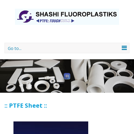
Go to...
:: PTFE Sheet ::