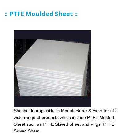
:: PTFE Moulded Sheet ::
Shashi Fluoroplastiks is Manufacturer & Exporter of a
wide range of products which include PTFE Molded
Sheet such as PTFE Skived Sheet and Virgin PTFE
Skived Sheet.