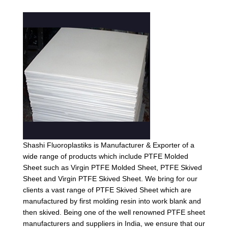
Shashi Fluoroplastiks is Manufacturer & Exporter of a
wide range of products which include PTFE Molded
Sheet such as Virgin PTFE Molded Sheet, PTFE Skived
Sheet and Virgin PTFE Skived Sheet. We bring for our
clients a vast range of PTFE Skived Sheet which are
manufactured by first molding resin into work blank and
then skived. Being one of the well renowned PTFE sheet
manufacturers and suppliers in India, we ensure that our