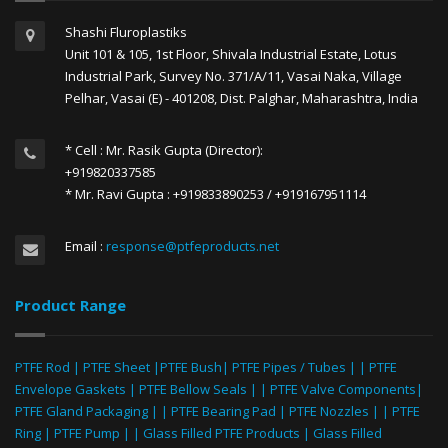
Shashi Fluroplastiks
Unit 101 & 105, 1st Floor, Shivala Industrial Estate, Lotus
Industrial Park, Survey No. 371/A/11, Vasai Naka, Village
Pelhar, Vasai (E) - 401208, Dist. Palghar, Maharashtra, India
* Cell : Mr. Rasik Gupta (Director):
+919820337585
* Mr. Ravi Gupta : +919833890253 / +919167951114
Email :
response@ptfeproducts.net
Product Range
PTFE Rod
|
PTFE Sheet
|
PTFE Bush
|
PTFE Pipes / Tubes
| |
PTFE
Envelope Gaskets
|
PTFE Bellow Seals
| |
PTFE Valve Components
|
PTFE Gland Packaging
| |
PTFE Bearing Pad
|
PTFE Nozzles
| |
PTFE
Ring
|
PTFE Pump
| |
Glass Filled PTFE Products
|
Glass Filled